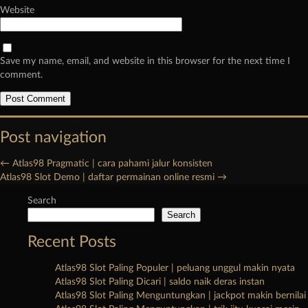
Website
Save my name, email, and website in this browser for the next time I
comment.
Post navigation
←
Atlas98 Pragmatic | cara pahami jalur konsisten
Atlas98 Slot Demo | daftar permainan online resmi
→
Search
Search
Recent Posts
Atlas98 Slot Paling Populer | peluang unggul makin nyata
Atlas98 Slot Paling Dicari | saldo naik deras instan
Atlas98 Slot Paling Menguntungkan | jackpot makin bernilai