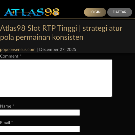
LOGIN
DAFTAR
Categories:
Demo Slot Pragmatic Play
|
Comments
Atlas98 Slot RTP Tinggi | strategi atur
Leave a Reply
pola permainan konsisten
Your email address will not be published.
Required fields are marked
*
popconsensus.com
|
December 27, 2025
Comment
*
Name
*
Email
*