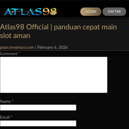
LOGIN
DAFTAR
Categories:
Demo Slot Pragmatic Play
|
Comments
Atlas98 Official | panduan cepat main
Leave a Reply
slot aman
Your email address will not be published.
Required fields are marked
*
popconsensus.com
|
February 6, 2026
Comment
*
Name
*
Email
*