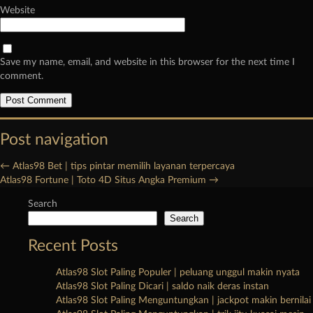
Website
Save my name, email, and website in this browser for the next time I
comment.
Post navigation
←
Atlas98 Bet | tips pintar memilih layanan terpercaya
Atlas98 Fortune | Toto 4D Situs Angka Premium
→
Search
Search
Recent Posts
Atlas98 Slot Paling Populer | peluang unggul makin nyata
Atlas98 Slot Paling Dicari | saldo naik deras instan
Atlas98 Slot Paling Menguntungkan | jackpot makin bernilai