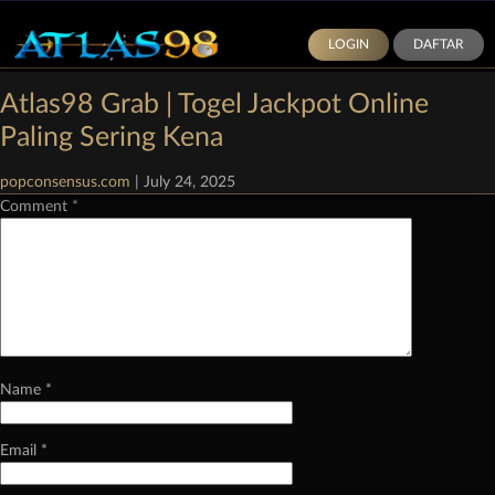
LOGIN
DAFTAR
Categories:
Demo Slot Pragmatic Play
|
Comments
Atlas98 Grab | Togel Jackpot Online
Leave a Reply
Paling Sering Kena
Your email address will not be published.
Required fields are marked
*
popconsensus.com
|
July 24, 2025
Comment
*
Name
*
Email
*