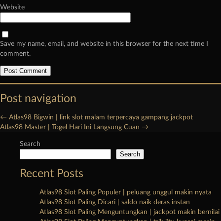
Website
Save my name, email, and website in this browser for the next time I
comment.
Post navigation
←
Atlas98 Bigwin | link slot malam terpercaya gampang jackpot
Atlas98 Master | Togel Hari Ini Langsung Cuan
→
Search
Search
Recent Posts
Atlas98 Slot Paling Populer | peluang unggul makin nyata
Atlas98 Slot Paling Dicari | saldo naik deras instan
Atlas98 Slot Paling Menguntungkan | jackpot makin bernilai