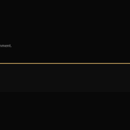
omment.