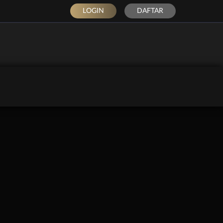
LOGIN
DAFTAR