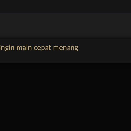
 ingin main cepat menang