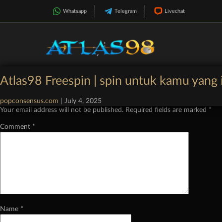
Whatsapp
Telegram
Livechat
Categories:
Demo Slot Pragmatic Play
|
Comments
Atlas98 Freespin | spin untuk kamu yang
Leave a Reply
popconsensus.com
|
July 4, 2025
Your email address will not be published.
Required fields are marked
*
Comment
*
Name
*