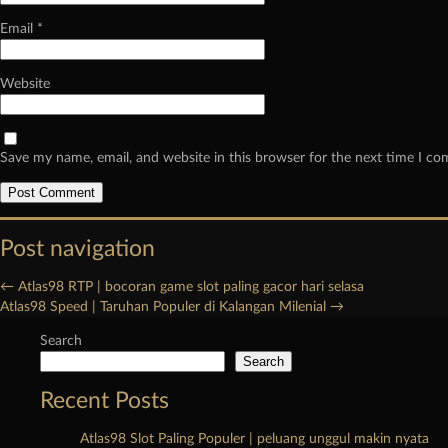
Email
*
Website
Save my name, email, and website in this browser for the next time I c
Post navigation
←
Atlas98 RTP | bocoran game slot paling gacor hari selasa
Atlas98 Speed | Taruhan Populer di Kalangan Milenial
→
Search
Search
Recent Posts
Atlas98 Slot Paling Populer | peluang unggul makin nyata